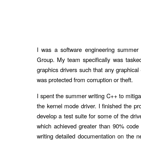
I was a software engineering summer in
Group. My team specifically was tasked 
graphics drivers such that any graphical
was protected from corruption or theft.
I spent the summer writing C++ to mitigate
the kernel mode driver. I finished the pr
develop a test suite for some of the drive
which achieved greater than 90% code 
writing detailed documentation on the n