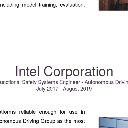
ncluding model training, evaluation,
Intel Corporation
Functional Safety Systems Engineer - Autonomous Drivi
July 2017 - August 2019
atforms reliable enough for use in
utonomous Driving Group as the most