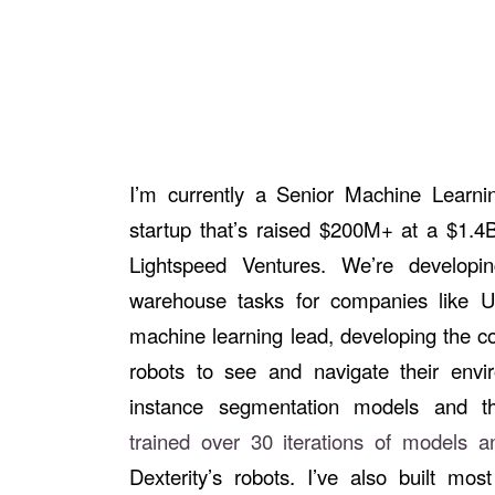
I’m currently a Senior Machine Learnin
startup that’s raised $200M+ at a $1.4B
Lightspeed Ventures. We’re developi
warehouse tasks for companies like 
machine learning lead, developing the co
robots to see and navigate their envi
instance segmentation models and the
trained over 30 iterations of models 
Dexterity’s robots. I’ve also built most