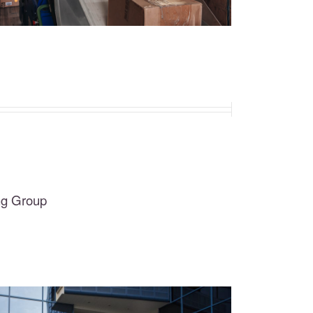
ng Group