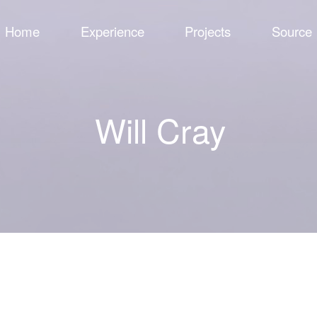
Home
Experience
Projects
Source
Will Cray