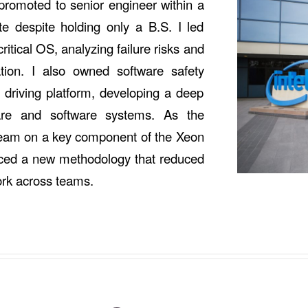
promoted to senior engineer within a
 despite holding only a B.S. I led
ritical OS, analyzing failure risks and
ation. I also owned software safety
s driving platform, developing a deep
are and software systems. As the
a team on a key component of the Xeon
uced a new methodology that reduced
ork across teams.