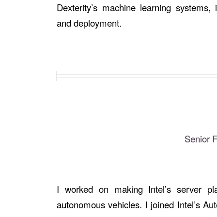
Dexterity’s machine learning systems, i
and deployment.
Senior 
I worked on making Intel’s server pl
autonomous vehicles. I joined Intel’s A