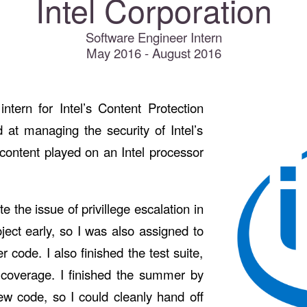
Intel Corporation
Software Engineer Intern
May 2016 - August 2016
tern for Intel’s Content Protection
at managing the security of Intel’s
 content played on an Intel processor
 the issue of privillege escalation in
oject early, so I was also assigned to
r code. I also finished the test suite,
coverage. I finished the summer by
ew code, so I could cleanly hand off