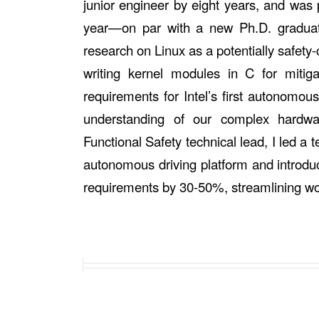
junior engineer by eight years, and was 
year—on par with a new Ph.D. graduate
research on Linux as a potentially safety-c
writing kernel modules in C for mitig
requirements for Intel’s first autonomou
understanding of our complex hardw
Functional Safety technical lead, I led 
autonomous driving platform and introd
requirements by 30-50%, streamlining w