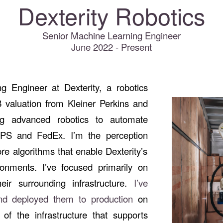
Dexterity Robotics
Senior Machine Learning Engineer
June 2022 - Present
g Engineer at Dexterity, a robotics
 valuation from Kleiner Perkins and
ng advanced robotics to automate
UPS and FedEx. I’m the perception
re algorithms that enable Dexterity’s
ronments. I’ve focused primarily on
ir surrounding infrastructure.
I’ve
and deployed them to production
on
 of the infrastructure that supports